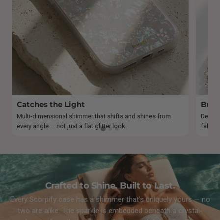
Catches the Light
Built
Multi-dimensional shimmer that shifts and shines from
Design
every angle — not just a flat glitter look.
fallout
Crafted to Shine. Built to Last.
Every Scorpify case has a shimmer that’s uniquely yours — no
two are alike. The sparkle is embedded beneath a crystal-