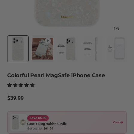
1
/
8
Colorful Pearl MagSafe iPhone Case
Regular
$39.99
price
Save $5.99
View
Case + Ring Holder Bundle
Get both for
$61.99