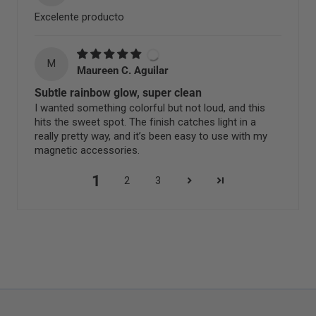
Excelente producto
M
Maureen C. Aguilar
Subtle rainbow glow, super clean
I wanted something colorful but not loud, and this
hits the sweet spot. The finish catches light in a
really pretty way, and it’s been easy to use with my
magnetic accessories.
1
2
3