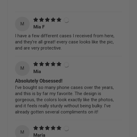
M
Mia F
I have a few different cases I received from here,
and they’re all great! every case looks like the pic,
and are very protective.
M
Mia
Absolutely Obsessed!
I’ve bought so many phone cases over the years,
and this is by far my favorite. The design is
gorgeous, the colors look exactly like the photos,
and it feels really sturdy without being bulky. I've
already gotten several compliments on it!
M
Maria