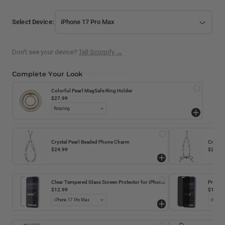
Select Device:
Don't see your device?
Tell Scorpify →
Complete Your Look
Colorful Pearl MagSafe Ring Holder
$27.99
Crystal Pearl Beaded Phone Charm
Crystal
$24.99
$24.99
Clear Tempered Glass Screen Protector for iPhone
Privacy
iPhone
$12.99
$14.99