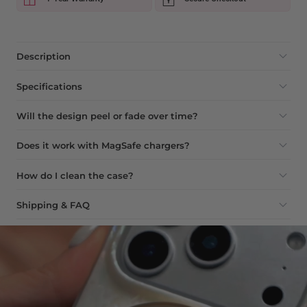
Description
Specifications
Will the design peel or fade over time?
Does it work with MagSafe chargers?
How do I clean the case?
Shipping & FAQ