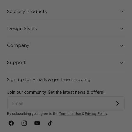
Scorpify Products
Design Styles
Company
Support
Sign up for Emails & get free shipping
Join our community. Get the latest news & offers!
By subscribing you agree to the
Terms of Use
&
Privacy Policy
.
Facebook
Instagram
YouTube
TikTok