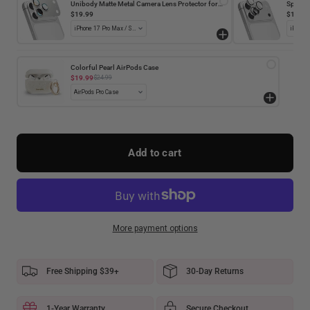
Unibody Matte Metal Camera Lens Protector for
Split M
iPhone
iPhone
$19.99
$14.99
Colorful Pearl AirPods Case
$19.99
$24.99
Add to cart
More payment options
Free Shipping $39+
30-Day Returns
1-Year Warranty
Secure Checkout