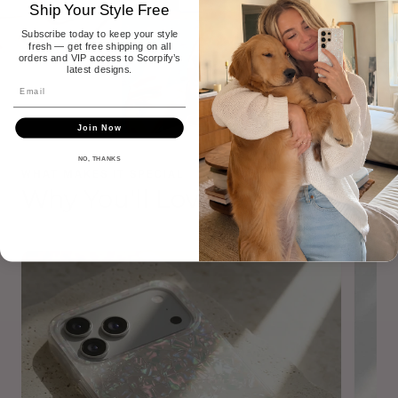
Ship Your Style Free
Subscribe today to keep your style
fresh — get free shipping on all
orders and VIP access to Scorpify’s
latest designs.
Join Now
NO, THANKS
WHAT MAKES IT SPECIAL
Why You'll Love It