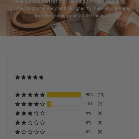
clear surface that resists yellowing and daily wear. Slim
profile, MagSafe-ready, and designed to make your iPhone
look like nothing else on the table.
90%
(19)
10%
(2)
0%
(0)
0%
(0)
0%
(0)