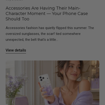
Accessories Are Having Their Main-
Character Moment — Your Phone Case
Should Too
Accessories fashion has quietly flipped this summer. The
oversized sunglasses, the scarf tied somewhere
unexpected, the belt that's a little...
View details