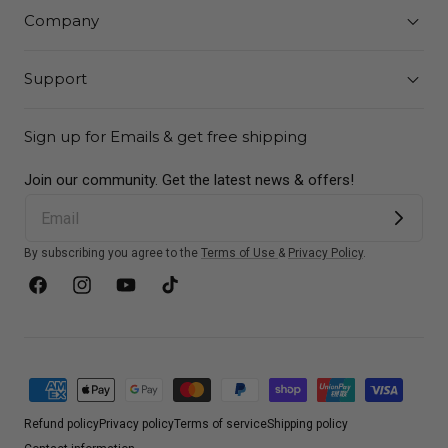
Company
Support
Sign up for Emails & get free shipping
Join our community. Get the latest news & offers!
By subscribing you agree to the
Terms of Use
&
Privacy Policy
.
Facebook
Instagram
YouTube
TikTok
Payment
methods
Refund policy
Privacy policy
Terms of service
Shipping policy