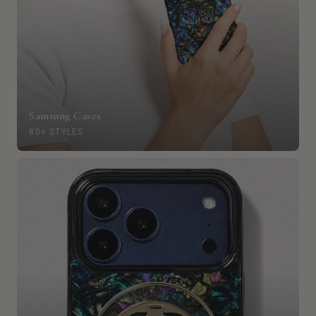
Samsung Cases
80+ STYLES