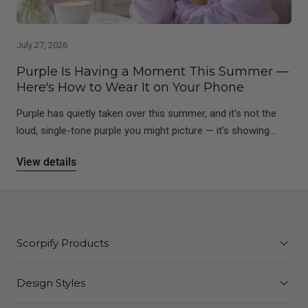
July 27, 2026
Purple Is Having a Moment This Summer —
Here's How to Wear It on Your Phone
Purple has quietly taken over this summer, and it's not the
loud, single-tone purple you might picture — it's showing...
View details
Scorpify Products
Design Styles