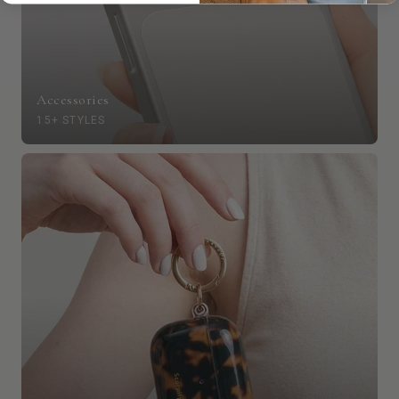
Accessories
15+ STYLES