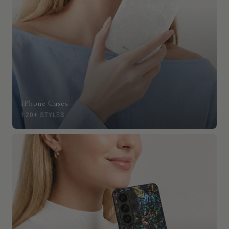
iPhone Cases
120+ STYLES