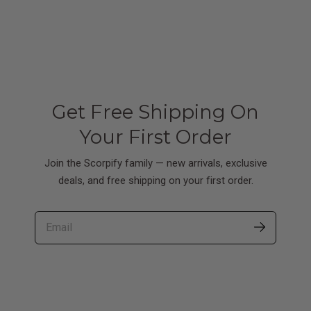
Get Free Shipping On
Your First Order
Join the Scorpify family — new arrivals, exclusive
deals, and free shipping on your first order.