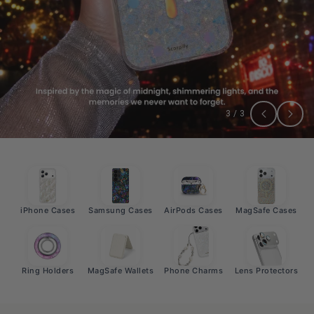
3
/
3
iPhone Cases
Samsung Cases
AirPods Cases
MagSafe Cases
Ring Holders
MagSafe Wallets
Phone Charms
Lens Protectors