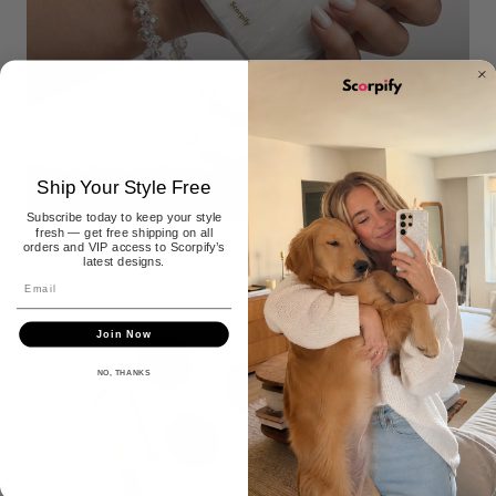
Phone Charms
Ship Your Style Free
30+ STYLES
Subscribe today to keep your style
fresh — get free shipping on all
orders and VIP access to Scorpify’s
latest designs.
Join Now
NO, THANKS