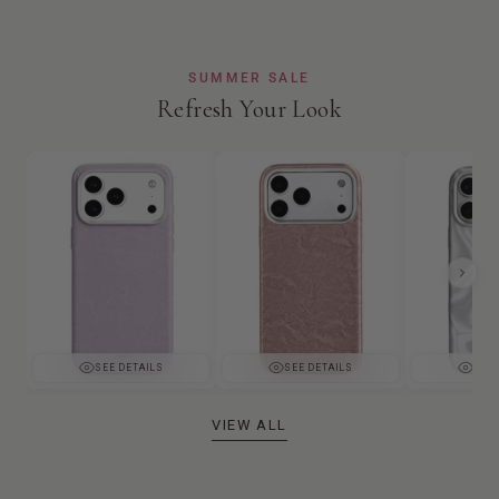
SUMMER SALE
Refresh Your Look
SEE DETAILS
SEE DETAILS
SEE 
VIEW ALL