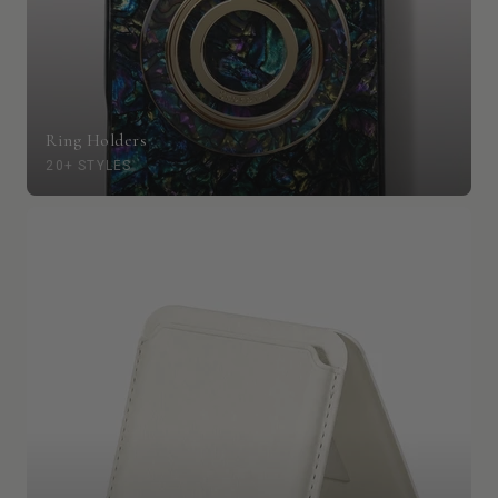
Ring Holders
20+ STYLES