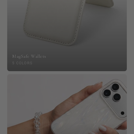
MagSafe Wallets
5 COLORS