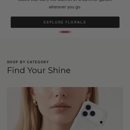
wherever you go.
EXPLORE FLORALS
SHOP BY CATEGORY
Find Your Shine