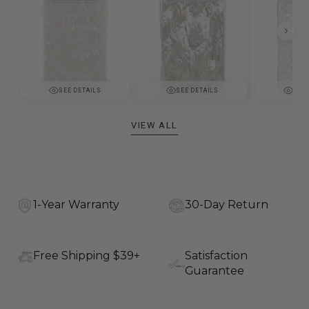
SEE DETAILS
SEE DETAILS
SEE 
VIEW ALL
1-Year Warranty
30-Day Return
Free Shipping $39+
Satisfaction
Guarantee