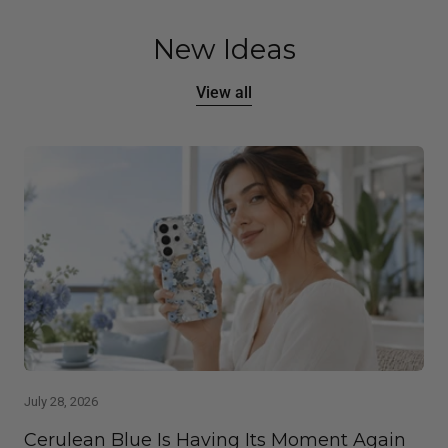
New Ideas
View all
July 28, 2026
Cerulean Blue Is Having Its Moment Again