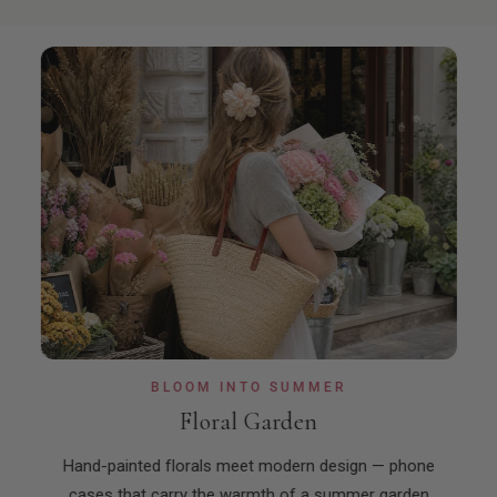
BLOOM INTO SUMMER
Floral Garden
ns,
Hand-painted florals meet modern design — phone
Rea
etic.
cases that carry the warmth of a summer garden