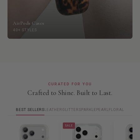
AirPods Cases
40+ STYLES
CURATED FOR YOU
Crafted to Shine. Built to Last.
BEST SELLERS
LEATHER
GLITTER
SPARKLE
PEARL
FLORAL
SALE