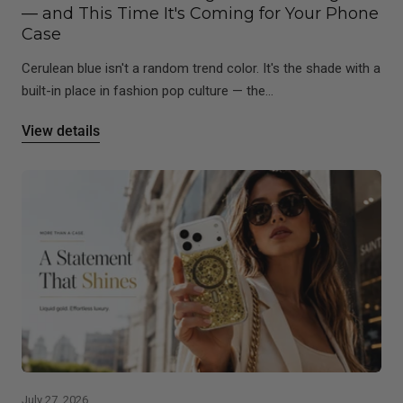
— and This Time It's Coming for Your Phone
Case
Cerulean blue isn't a random trend color. It's the shade with a
built-in place in fashion pop culture — the...
View details
July 27, 2026