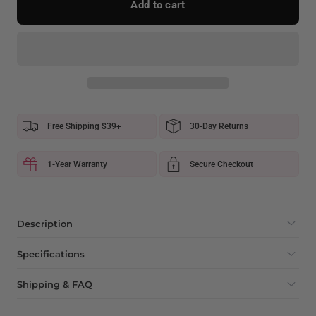
Add to cart
Free Shipping $39+
30-Day Returns
1-Year Warranty
Secure Checkout
Description
Specifications
Shipping & FAQ