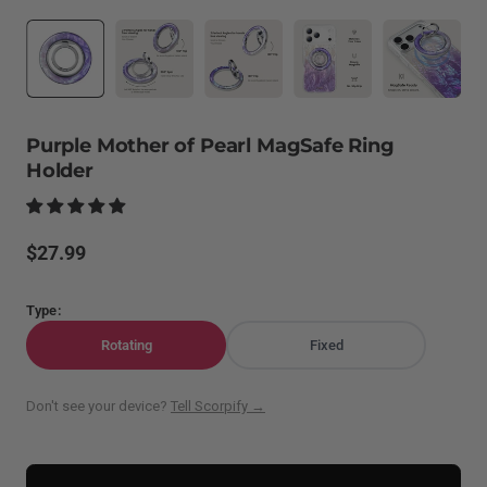
Purple Mother of Pearl MagSafe Ring
Holder
Regular
$27.99
price
Type:
Rotating
Fixed
Don't see your device?
Tell Scorpify →