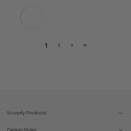
1
2
Scorpify Products
Design Styles