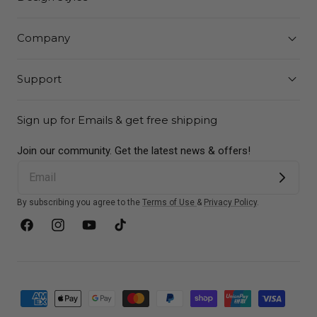
Company
Support
Sign up for Emails & get free shipping
Join our community. Get the latest news & offers!
By subscribing you agree to the
Terms of Use
&
Privacy Policy
.
Facebook
Instagram
YouTube
TikTok
Payment
methods