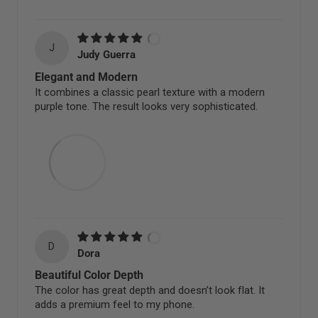
J
Judy Guerra
Elegant and Modern
It combines a classic pearl texture with a modern
purple tone. The result looks very sophisticated.
D
Dora
Beautiful Color Depth
The color has great depth and doesn’t look flat. It
adds a premium feel to my phone.