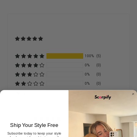
100%
(5)
0%
(0)
0%
(0)
0%
(0)
0%
(0)
M
Ship Your Style Free
Marjorie
Subscribe today to keep your style
Smooth and Sturdy