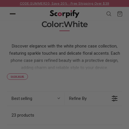
CODE:SUMMER20, Save 20% · Free Shipping Over $39
p to content
Cart
C
Color:White
o
l
Discover elegance with the white phone case collection,
l
featuring sparkle touches and delicate floral accents. Each
e
phone case pairs refined beauty with a protective design,
c
adding charm and reliable style to your device.
t
SHOW MORE
i
o
Refine By
Best selling
n
:
23 products