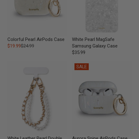
Colorful Pearl AirPods Case
White Pearl MagSafe
$19.99
$24.99
Samsung Galaxy Case
$35.99
SALE
White Leather Pearl Double
Aurora Spine AirPods Case