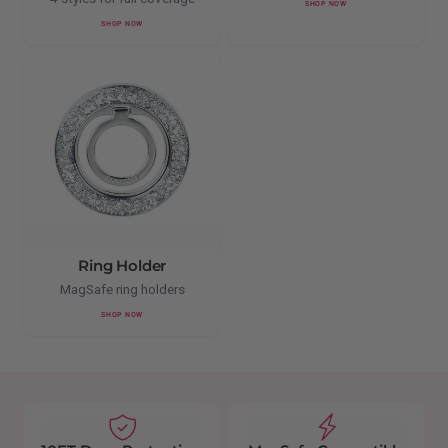
SHOP NOW
SHOP NOW
Ring Holder
MagSafe ring holders
SHOP NOW