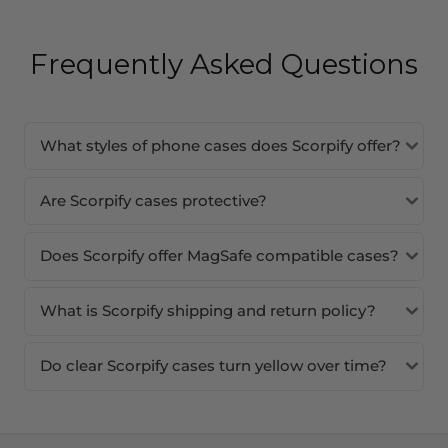
Frequently Asked Questions
What styles of phone cases does Scorpify offer?
Are Scorpify cases protective?
Does Scorpify offer MagSafe compatible cases?
What is Scorpify shipping and return policy?
Do clear Scorpify cases turn yellow over time?