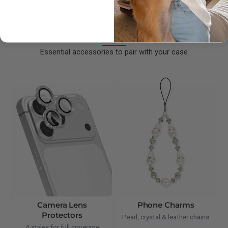
Complete Your Setup
Essential accessories to pair with your case
Camera Lens
Phone Charms
Protectors
Pearl, crystal & leather chains
4 styles for full coverage