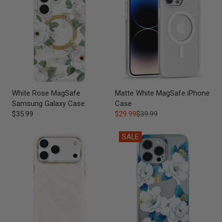
White Rose MagSafe
Matte White MagSafe iPhone
Samsung Galaxy Case
Case
$35.99
$29.99
$39.99
SALE