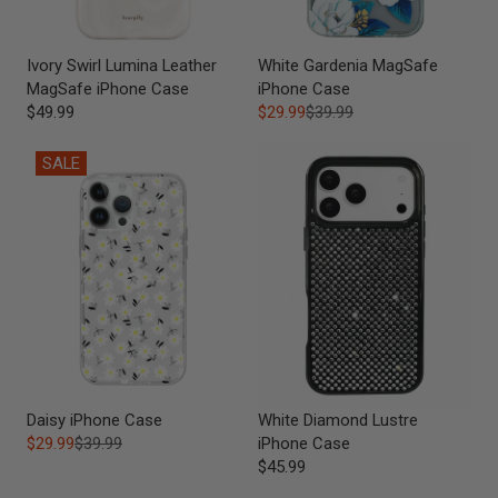
Ivory Swirl Lumina Leather
White Gardenia MagSafe
MagSafe iPhone Case
iPhone Case
$49.99
$29.99
$39.99
SALE
Daisy iPhone Case
White Diamond Lustre
$29.99
$39.99
iPhone Case
$45.99