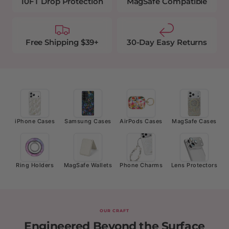
10FT Drop Protection
MagSafe Compatible
Free Shipping $39+
30-Day Easy Returns
iPhone Cases
Samsung Cases
AirPods Cases
MagSafe Cases
Ring Holders
MagSafe Wallets
Phone Charms
Lens Protectors
OUR CRAFT
Engineered Beyond the Surface