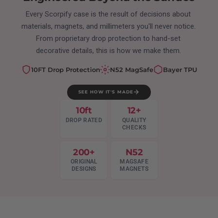
Every Scorpify case is the result of decisions about
materials, magnets, and millimeters you'll never notice.
From proprietary drop protection to hand-set
decorative details, this is how we make them.
10FT Drop Protection
N52 MagSafe
Bayer TPU
SEE HOW IT'S MADE
10ft
12+
DROP RATED
QUALITY
CHECKS
200+
N52
ORIGINAL
MAGSAFE
DESIGNS
MAGNETS