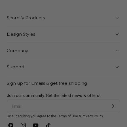
Scorpify Products
Design Styles
Company
Support
Sign up for Emails & get free shipping
Join our community. Get the latest news & offers!
By subscribing you agree to the
Terms of Use
&
Privacy Policy
.