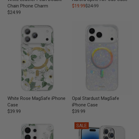
Chain Phone Charm
$19.99
$24.99
$24.99
White Rose MagSafe iPhone
Opal Stardust MagSafe
Case
iPhone Case
$39.99
$39.99
SALE