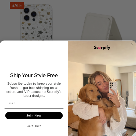
SALE
Ship Your Style Free
Shining Pearl Star MagSafe
Pearl White MagSafe Leather
iPhone Case
Wallet
Subscribe today to keep your style
$29.99
$39.99
$29.99
fresh — get free shipping on all
orders and VIP access to Scorpify’s
latest designs.
1
2
Join Now
NO, THANKS