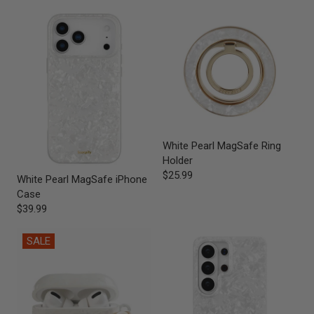
White Pearl MagSafe Ring
Holder
$25.99
White Pearl MagSafe iPhone
Case
$39.99
SALE